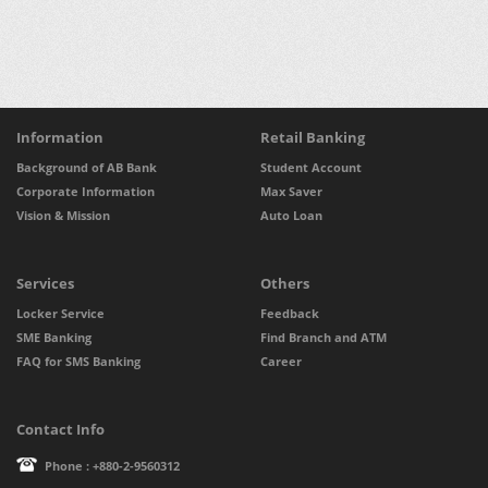
Information
Retail Banking
Background of AB Bank
Student Account
Corporate Information
Max Saver
Vision & Mission
Auto Loan
Services
Others
Locker Service
Feedback
SME Banking
Find Branch and ATM
FAQ for SMS Banking
Career
Contact Info
Phone : +880-2-9560312