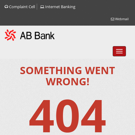
Complaint Cell
Internet Banking
Webmail
SOMETHING WENT
WRONG!
404